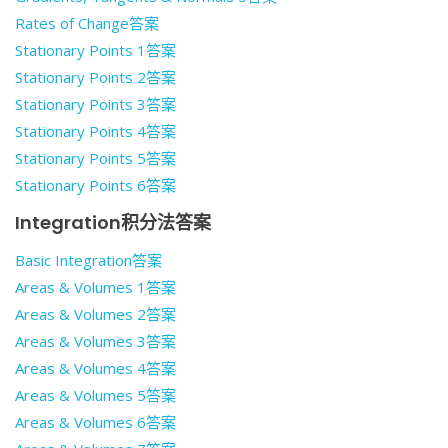
Rates of Change答案
Stationary Points 1答案
Stationary Points 2答案
Stationary Points 3答案
Stationary Points 4答案
Stationary Points 5答案
Stationary Points 6答案
Integration积分法答案
Basic Integration答案
Areas & Volumes 1答案
Areas & Volumes 2答案
Areas & Volumes 3答案
Areas & Volumes 4答案
Areas & Volumes 5答案
Areas & Volumes 6答案