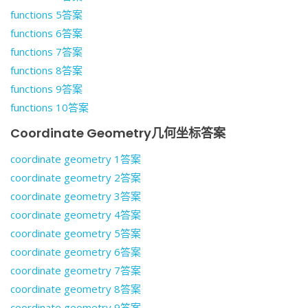
functions 5答案
functions 6答案
functions 7答案
functions 8答案
functions 9答案
functions 10答案
Coordinate Geometry几何坐标答案
coordinate geometry 1答案
coordinate geometry 2答案
coordinate geometry 3答案
coordinate geometry 4答案
coordinate geometry 5答案
coordinate geometry 6答案
coordinate geometry 7答案
coordinate geometry 8答案
coordinate geometry 9答案