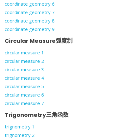
coordinate geometry 6
coordinate geometry 7
coordinate geometry 8
coordinate geometry 9
Circular Measure弧度制
circular measure 1
circular measure 2
circular measure 3
circular measure 4
circular measure 5
circular measure 6
circular measure 7
Trigonometry三角函数
trignometry 1
trignometry 2