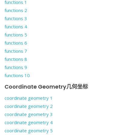
functions 1
functions 2
functions 3
functions 4
functions 5
functions 6
functions 7
functions 8
functions 9
functions 10
Coordinate Geometry几何坐标
coordinate geometry 1
coordinate geometry 2
coordinate geometry 3
coordinate geometry 4
coordinate geometry 5