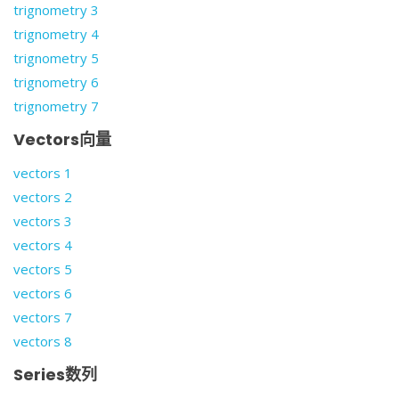
trignometry 3
trignometry 4
trignometry 5
trignometry 6
trignometry 7
Vectors向量
vectors 1
vectors 2
vectors 3
vectors 4
vectors 5
vectors 6
vectors 7
vectors 8
Series数列