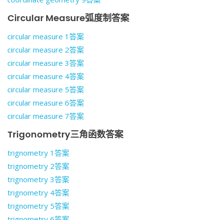
Circular Measure弧度制答案
circular measure 1答案
circular measure 2答案
circular measure 3答案
circular measure 4答案
circular measure 5答案
circular measure 6答案
circular measure 7答案
Trigonometry三角函数答案
trignometry 1答案
trignometry 2答案
trignometry 3答案
trignometry 4答案
trignometry 5答案
trignometry 6答案