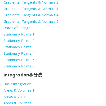
Gradients, Tangents & Normals 2
Gradients, Tangents & Normals 3
Gradients, Tangents & Normals 4
Gradients, Tangents & Normals 5
Rates of Change
Stationary Points 1
Stationary Points 2
Stationary Points 3
Stationary Points 4
Stationary Points 5
Stationary Points 6
Integration积分法
Basic Integration
Areas & Volumes 1
Areas & Volumes 2
Areas & Volumes 3