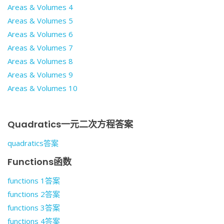
Areas & Volumes 4
Areas & Volumes 5
Areas & Volumes 6
Areas & Volumes 7
Areas & Volumes 8
Areas & Volumes 9
Areas & Volumes 10
Quadratics一元二次方程答案
quadratics答案
Functions函数
functions 1答案
functions 2答案
functions 3答案
functions 4答案