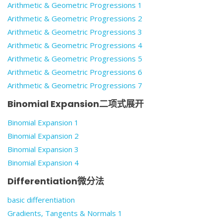
Arithmetic & Geometric Progressions 1
Arithmetic & Geometric Progressions 2
Arithmetic & Geometric Progressions 3
Arithmetic & Geometric Progressions 4
Arithmetic & Geometric Progressions 5
Arithmetic & Geometric Progressions 6
Arithmetic & Geometric Progressions 7
Binomial Expansion二项式展开
Binomial Expansion 1
Binomial Expansion 2
Binomial Expansion 3
Binomial Expansion 4
Differentiation微分法
basic differentiation
Gradients, Tangents & Normals 1