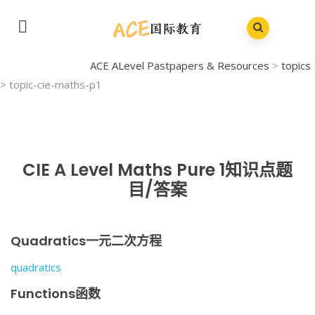
ACE ALevel Pastpapers & Resources
>
topics
>
topic-cie-maths-p1
CIE A Level Maths Pure 1知识点题
目/答案
Quadratics一元二次方程
quadratics
Functions函数