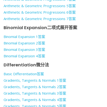
Arithmetic & Geometric Progressions 5答案
Arithmetic & Geometric Progressions 6答案
Arithmetic & Geometric Progressions 7答案
Binomial Expansion二项式展开答案
Binomial Expansion 1答案
Binomial Expansion 2答案
Binomial Expansion 3答案
Binomial Expansion 4答案
Differentiation微分法
Basic Differentiation答案
Gradients, Tangents & Normals 1答案
Gradients, Tangents & Normals 2答案
Gradients, Tangents & Normals 3答案
Gradients, Tangents & Normals 4答案
Gradients, Tangents & Normals 5答案