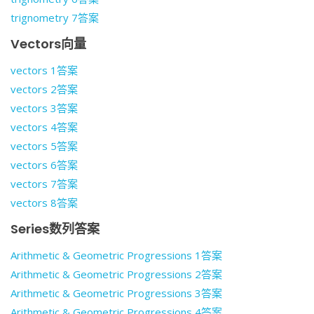
trignometry 7答案
Vectors向量
vectors 1答案
vectors 2答案
vectors 3答案
vectors 4答案
vectors 5答案
vectors 6答案
vectors 7答案
vectors 8答案
Series数列答案
Arithmetic & Geometric Progressions 1答案
Arithmetic & Geometric Progressions 2答案
Arithmetic & Geometric Progressions 3答案
Arithmetic & Geometric Progressions 4答案